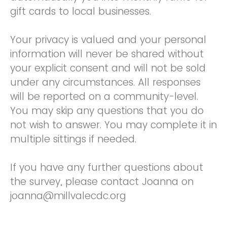
gift cards to local businesses.
Your privacy is valued and your personal
information will never be shared without
your explicit consent and will not be sold
under any circumstances. All responses
will be reported on a community-level.
You may skip any questions that you do
not wish to answer. You may complete it in
multiple sittings if needed.
If you have any further questions about
the survey, please contact Joanna on
joanna@millvalecdc.org