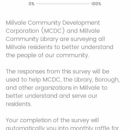
0%
100%
Millvale Community Development
Corporation (MCDC) and Millvale
Community Library are surveying all
Millvale residents to better understand
the people of our community.
The responses from this survey will be
used to help MCDC, the Library, Borough,
and other organizations in Millvale to
better understand and serve our
residents.
Your completion of the survey will
automatically you into monthly raffle for